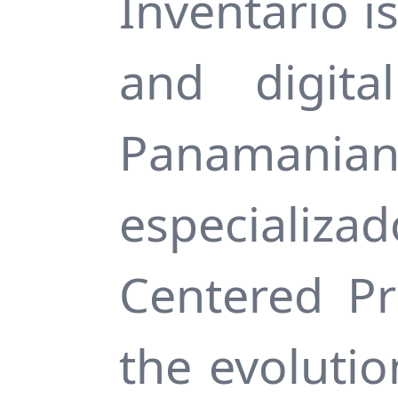
Inventario i
and digita
Panamani
especializ
Centered Pr
the evoluti