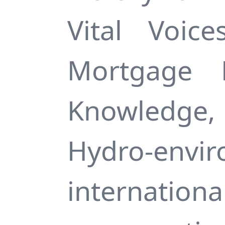
Vital Voic
Mortgage 
Knowledge, 
Hydro-env
internati