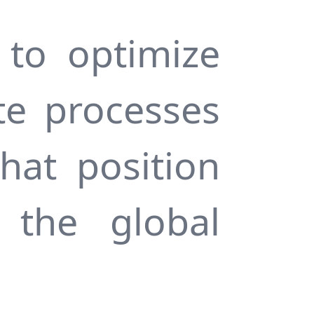
 to optimize
te processes
hat position
 the global