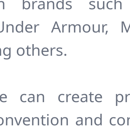
on brands such 
Under Armour, 
g others.
e can create pr
onvention and co