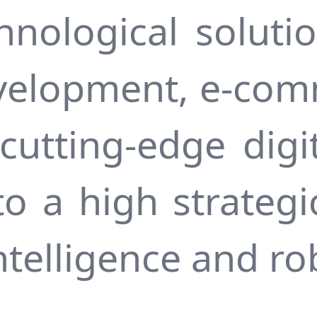
hnological solutio
velopment, e-com
utting-edge digit
to a high strategi
 intelligence and ro