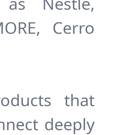
as Nestlé,
MORE, Cerro
oducts that
nnect deeply