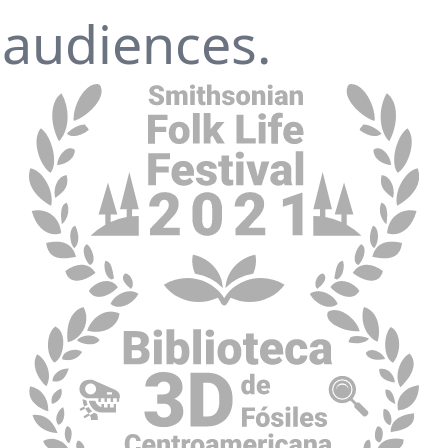
 audiences.