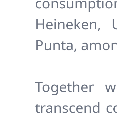
consumpti
Heineken, 
Punta, amon
Together w
transcend c