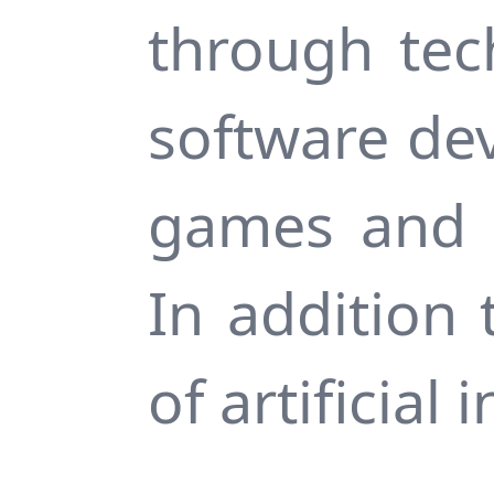
through tec
software de
games and c
In addition 
of artificial