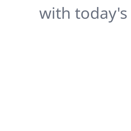
with today's