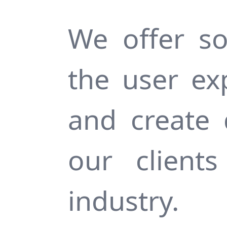
We offer so
the user ex
and create 
our client
industry.