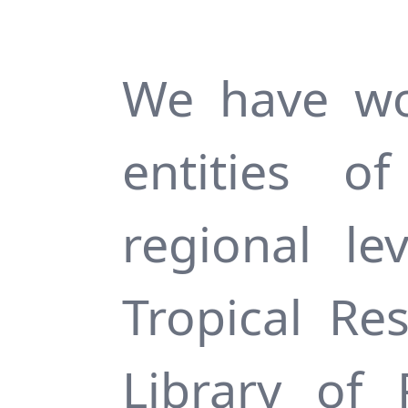
We have wo
entities 
regional le
Tropical Re
Library of