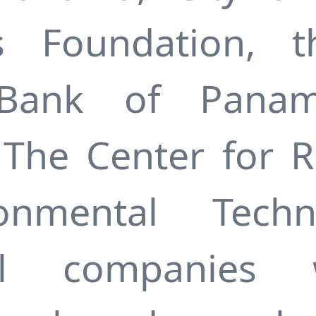
es Foundation, t
Bank of Panam
The Center for 
ironmental Tech
onal companies