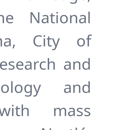
he National
a, City of
Research and
nology and
 with mass