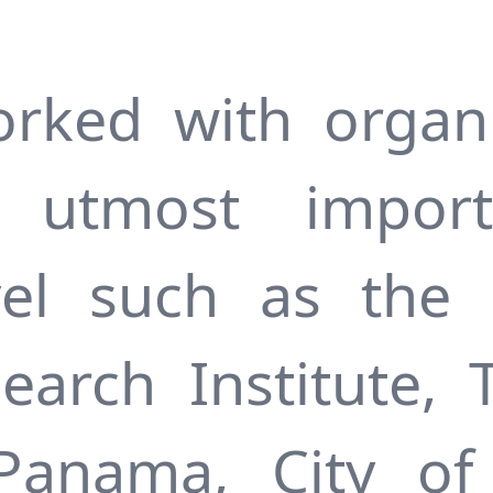
rked with organi
of utmost impor
vel such as the
search Institute, 
 Panama, City of