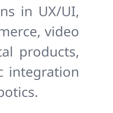
ns in UX/UI,
merce, video
al products,
c integration
botics.