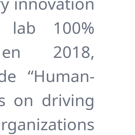
ry innovation
on lab 100%
 en 2018,
 de “Human-
s on driving
rganizations