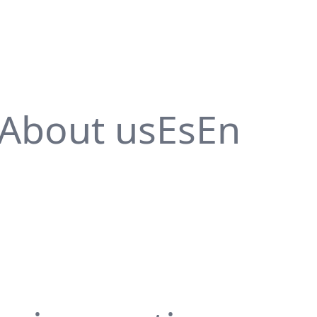
About us
Es
En