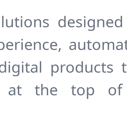
lutions designed
perience, automa
digital products t
s at the top of