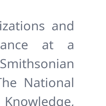
zations and
tance at a
 Smithsonian
The National
 Knowledge,