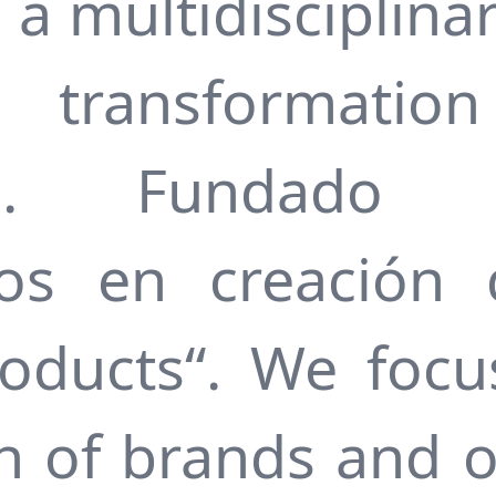
s a multidisciplina
l transformati
an. Fundado
ados en creación
oducts“. We focu
on of brands and o